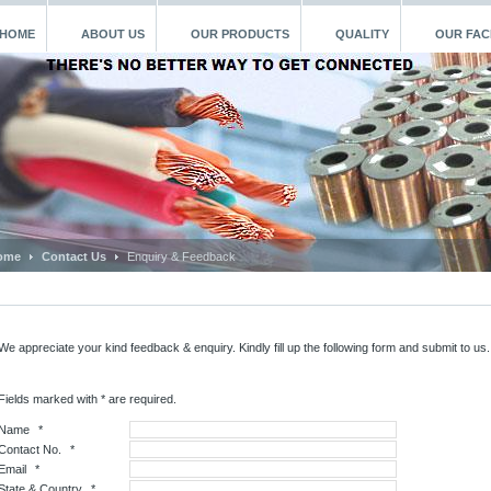
HOME
ABOUT US
OUR PRODUCTS
QUALITY
OUR FACI
ome
Contact Us
Enquiry & Feedback
We appreciate your kind feedback & enquiry. Kindly fill up the following form and submit to us
Fields marked with * are required.
Name
*
Contact No.
*
Email
*
State & Country
*