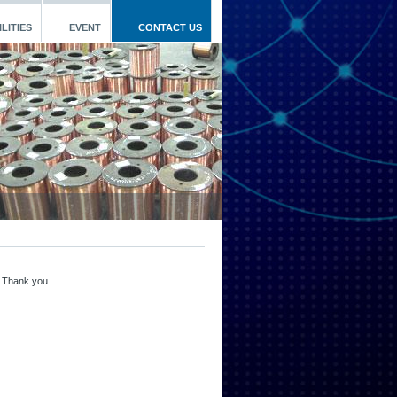
LITIES
EVENT
CONTACT US
. Thank you.