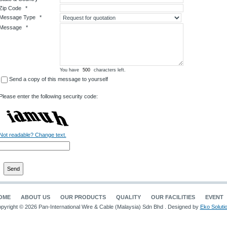
Zip Code
*
Message Type
*
Message
*
You have
characters left.
Send a copy of this message to yourself
Please enter the following security code:
Not readable? Change text.
OME
ABOUT US
OUR PRODUCTS
QUALITY
OUR FACILITIES
EVENT
pyright © 2026 Pan-International Wire & Cable (Malaysia) Sdn Bhd . Designed by
Eko Soluti