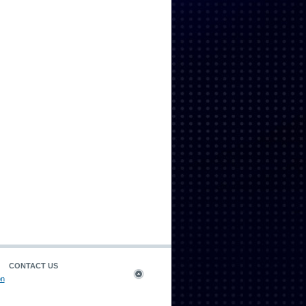
CONTACT US
on