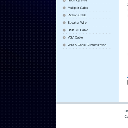
Hook Up Wire
Multipair Cable
Ribbon Cable
Speaker Wire
USB 3.0 Cable
VGA Cable
Wire & Cable Customization
H
Co