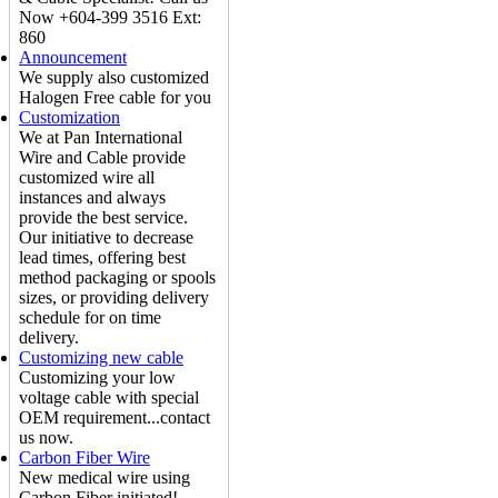
Now +604-399 3516 Ext:
860
Announcement
We supply also customized
Halogen Free cable for you
Customization
We at Pan International
Wire and Cable provide
customized wire all
instances and always
provide the best service.
Our initiative to decrease
lead times, offering best
method packaging or spools
sizes, or providing delivery
schedule for on time
delivery.
Customizing new cable
Customizing your low
voltage cable with special
OEM requirement...contact
us now.
Carbon Fiber Wire
New medical wire using
Carbon Fiber initiated!