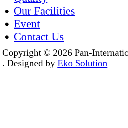
Our Facilities
Event
Contact Us
Copyright © 2026 Pan-Internati
. Designed by
Eko Solution