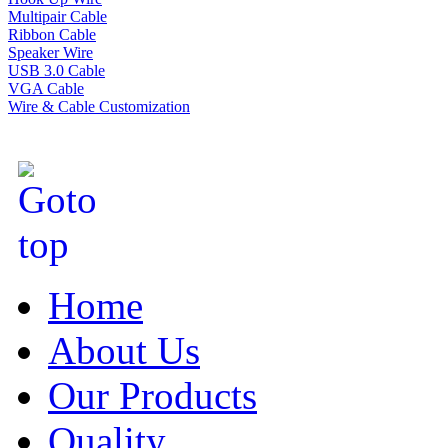
Multipair Cable
Ribbon Cable
Speaker Wire
USB 3.0 Cable
VGA Cable
Wire & Cable Customization
Home
About Us
Our Products
Quality