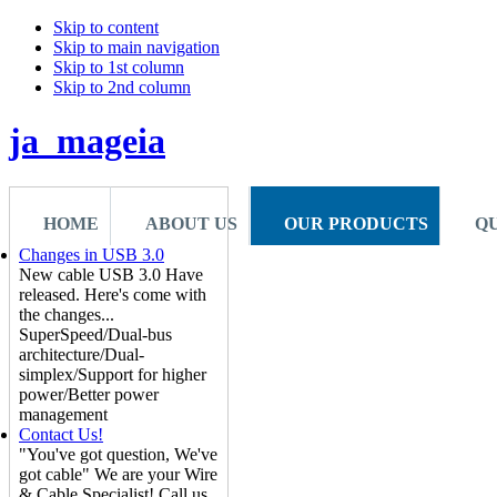
Skip to content
Skip to main navigation
Skip to 1st column
Skip to 2nd column
ja_mageia
HOME
ABOUT US
OUR PRODUCTS
Q
Changes in USB 3.0
New cable USB 3.0 Have
released. Here's come with
the changes...
SuperSpeed/Dual-bus
architecture/Dual-
simplex/Support for higher
power/Better power
management
Contact Us!
"You've got question, We've
got cable" We are your Wire
& Cable Specialist! Call us