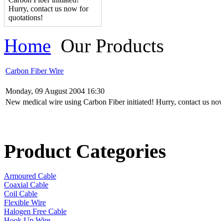
Hurry, contact us now for
quotations!
Home
Our Products
Carbon Fiber Wire
Monday, 09 August 2004 16:30
New medical wire using Carbon Fiber initiated! Hurry, contact us no
Product Categories
Armoured Cable
Coaxial Cable
Coil Cable
Flexible Wire
Halogen Free Cable
Hook Up Wire