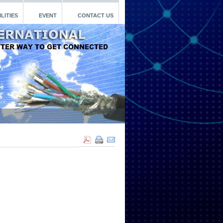
LITIES
EVENT
CONTACT US