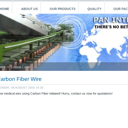
HOME
ABOUT US
OUR PRODUCTS
QUALITY
OUR FACI
ome
Coaxial Cable
arbon Fiber Wire
ONDAY, 09 AUGUST 2004 16:30
w medical wire using Carbon Fiber initiated! Hurry, contact us now for quotations!