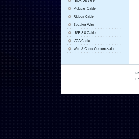
Hook Up Wire
Multipair Cable
Ribbon Cable
Speaker Wire
USB 3.0 Cable
VGA Cable
Wire & Cable Customization
H
Co