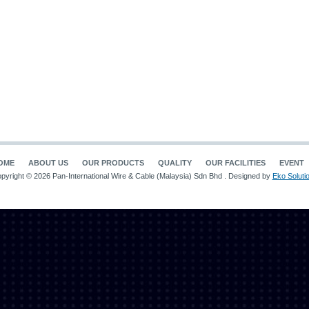
OME
ABOUT US
OUR PRODUCTS
QUALITY
OUR FACILITIES
EVENT
pyright © 2026 Pan-International Wire & Cable (Malaysia) Sdn Bhd . Designed by
Eko Soluti