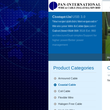
Contact Us!
"You've got question, We've got cable"
We are your Wire & Cable Specialist!
Call us Now +604-399 3516 Ext: 860
H
Product Categories
C
M
Armoured Cable
Ne
Coaxial Cable
Coil Cable
Flexible Wire
Halogen Free Cable