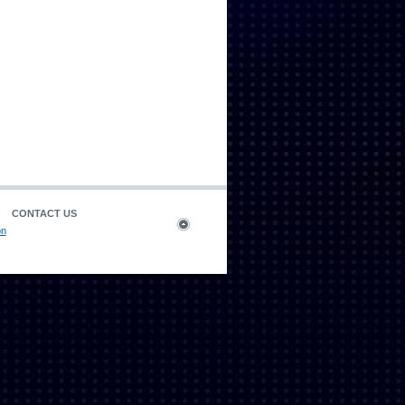
CONTACT US
on