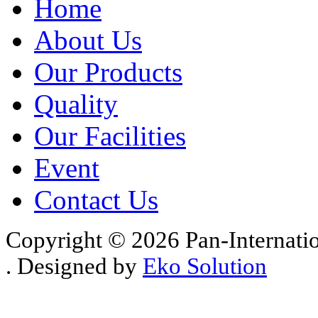
Home
About Us
Our Products
Quality
Our Facilities
Event
Contact Us
Copyright © 2026 Pan-Internati
. Designed by
Eko Solution