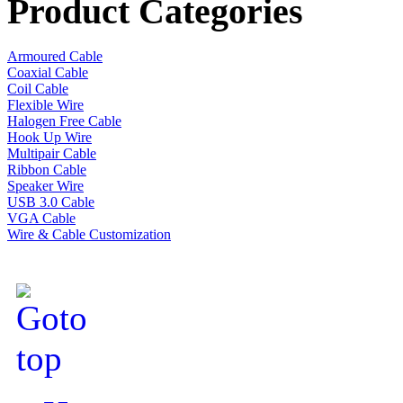
Product Categories
Armoured Cable
Coaxial Cable
Coil Cable
Flexible Wire
Halogen Free Cable
Hook Up Wire
Multipair Cable
Ribbon Cable
Speaker Wire
USB 3.0 Cable
VGA Cable
Wire & Cable Customization