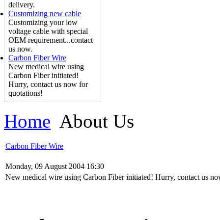
delivery.
Customizing new cable
Customizing your low
voltage cable with special
OEM requirement...contact
us now.
Carbon Fiber Wire
New medical wire using
Carbon Fiber initiated!
Hurry, contact us now for
quotations!
Home
About Us
Carbon Fiber Wire
Monday, 09 August 2004 16:30
New medical wire using Carbon Fiber initiated! Hurry, contact us no