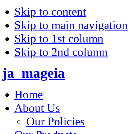
Skip to content
Skip to main navigation
Skip to 1st column
Skip to 2nd column
ja_mageia
Home
About Us
Our Policies