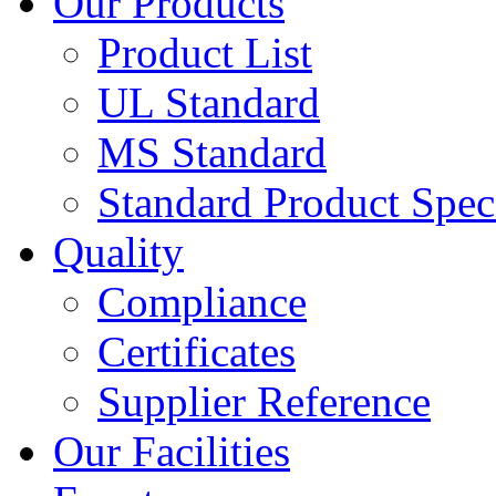
Our Products
Product List
UL Standard
MS Standard
Standard Product Speci
Quality
Compliance
Certificates
Supplier Reference
Our Facilities