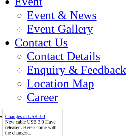
Event
Event & News
Event Gallery
Contact Us
Contact Details
Enquiry & Feedback
Location Map
Career
Changes in USB 3.0
New cable USB 3.0 Have
released. Here's come with
the changes...