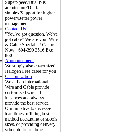
SuperSpeed/Dual-bus
architecture/Dual-
simplex/Support for higher
power/Better power
management
Contact Us!
"You've got question, We've
got cable" We are your Wire
& Cable Specialist! Call us
Now +604-399 3516 Ext:
860
Announcement
We supply also customized
Halogen Free cable for you
Customization
We at Pan International
Wire and Cable provide
customized wire all
instances and always
provide the best service.
Our initiative to decrease
lead times, offering best
method packaging or spools
sizes, or providing delivery
schedule for on time