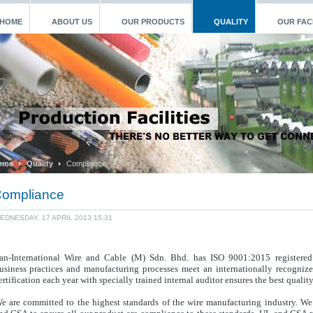
HOME
ABOUT US
OUR PRODUCTS
QUALITY
OUR FACI
ome
Quality
Compliance
ompliance
EDNESDAY, 17 APRIL 2013 15:31
an-International Wire and Cable (M) Sdn. Bhd. has ISO 9001:2015 registered
usiness practices and manufacturing processes meet an internationally recogniz
ert
ification each year with specially trained internal auditor e
nsures the best qualit
e are committed to the highest standards of the wire manufacturing industry. We