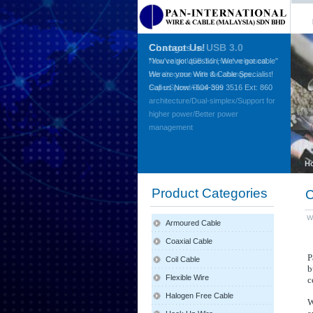
Contact Us!
"You've got question, We've got cable"
We are your Wire & Cable Specialist!
Call us Now +604-399 3516 Ext: 860
H
Product Categories
C
W
Armoured Cable
Coaxial Cable
P
Coil Cable
b
Flexible Wire
c
Halogen Free Cable
W