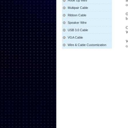
a
Hook Up Wire
c
Multipair Cable
O
Ribbon Cable
b
Speaker Wire
C
USB 3.0 Cable
W
VGA Cable
W
Wire & Cable Customization
c