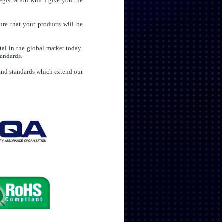
egistration which give you the
ure that your products will be
al in the global market today.
tandards.
t and standards which extend our