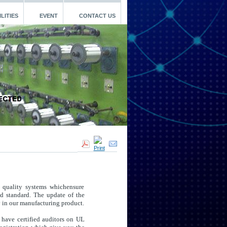
LITIES
EVENT
CONTACT US
 quality systems whichensure
ed standard. The update of the
y in our manufacturing product.
 have certified auditors on UL