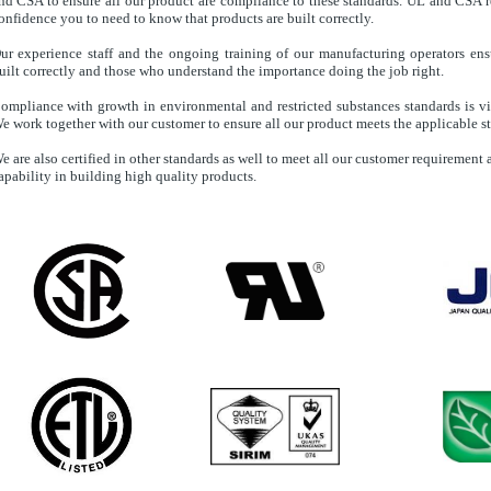
nd CSA to ensure all our product are compliance to these standards. UL and CSA r
onfidence you to need to know that products are built correctly.
ur experience staff and the ongoing training of our manufacturing operators ens
uilt correctly and those who understand the importance doing the job right.
ompliance with growth in environmental and restricted substances standards is vit
e work together with our customer to ensure all our product meets the applicable s
e are also certified in other standards as well to meet all our customer requiremen
apability in building high quality products.