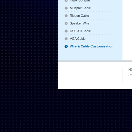
Hook Up Wire
Multipair Cable
Ribbon Cable
Speaker Wire
USB 3.0 Cable
VGA Cable
Wire & Cable Customization
H
Co