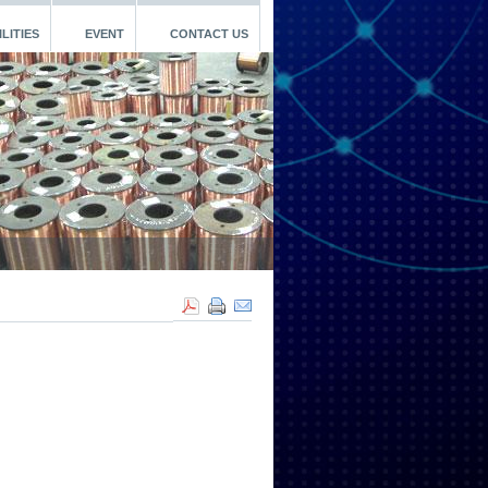
LITIES
EVENT
CONTACT US