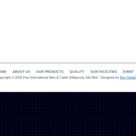
OME
ABOUT US
OUR PRODUCTS
QUALITY
OUR FACILITIES
EVENT
pyright © 2026 Pan-International Wire & Cable (Malaysia) Sdn Bhd . Designed by
Eko Soluti