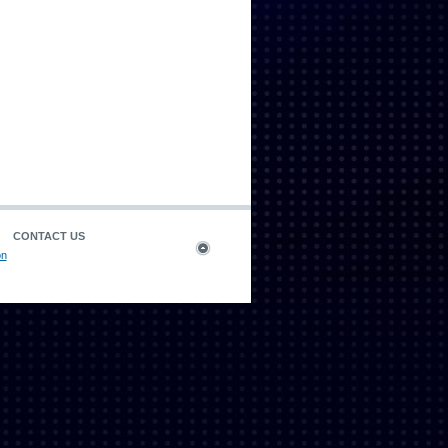
CONTACT US
on