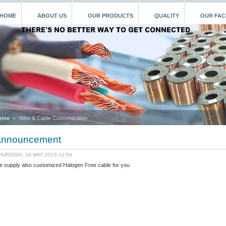
HOME
ABOUT US
OUR PRODUCTS
QUALITY
OUR FACI
ome
Wire & Cable Customization
nnouncement
HURSDAY, 16 MAY 2013 12:54
 supply also customized Halogen Free cable for you