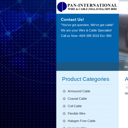
Contact Us!
"You've got question, We've got cable"
We are your Wire & Cable Specialist!
Call us Now +604-399 3516 Ext: 860
H
Product Categories
A
T
Armoured Cable
We
Coaxial Cable
Coil Cable
Flexible Wire
Halogen Free Cable