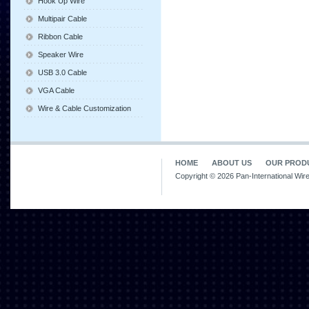
Hook Up Wire
Multipair Cable
Ribbon Cable
Speaker Wire
USB 3.0 Cable
VGA Cable
Wire & Cable Customization
HOME
ABOUT US
OUR PROD
Copyright © 2026 Pan-International Wir