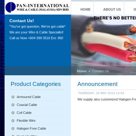
HOME
ABOUT US
O
Contact Us!
"You've got question, We've got cable"
We are your Wire & Cable Specialist!
Call us Now +604-399 3516 Ext: 860
Home
Contact Us
Product Categories
Announcement
THURSDAY, 16 MAY 2013 12:54
Armoured Cable
We supply also customized Halogen Fre
Coaxial Cable
Coil Cable
Flexible Wire
Halogen Free Cable