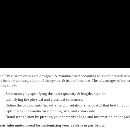
r PIW custom cables are designed & manufactured according to specific needs of our
s become an integral part of the system & its performance. The advantages of our 
ing able to:
Save money by specifying the exact quantity & lengths required.
Identifying the physical and electrical tolerances.
Define the components (jacket, shield, insulation, shield, etc.) that best fit your
Optimizing the conductor stranding, size, and color-code.
Brand recognition by printing your company's logo and information on the jack
sic information need for customizing your cable is as per below: