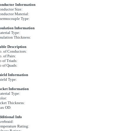
onductor Information
onductor Size:
onductor Material:
hermocouple Type:
nsulation Information
terial Type:
sulation Thickness:
able Description
. of Conductors:
. of Pairs:
 of Triads:
o of Quads:
hield Information
ield Type:
acket Information
terial Type:
olor:
cket Thickness:
ax OD:
ditional Info
verbraid:
emperature Rating:
ltage Rating: