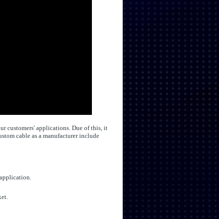
 customers' applications. Due of this, it
custom cable as a manufacturer include
 application.
et.