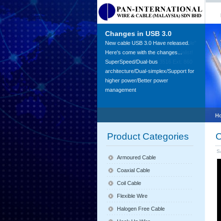
Changes in USB 3.0
Contact Us!
New cable USB 3.0 Have released.
"You've got question, We've got cable"
Here's come with the changes...
We are your Wire & Cable Specialist!
SuperSpeed/Dual-bus
Call us Now +604-399 3516 Ext: 860
architecture/Dual-simplex/Support for
higher power/Better power
management
H
Product Categories
O
S
Armoured Cable
Coaxial Cable
Coil Cable
Flexible Wire
Halogen Free Cable