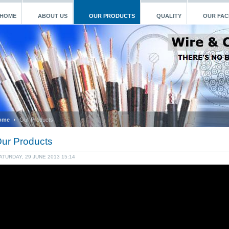
HOME
ABOUT US
OUR PRODUCTS
QUALITY
OUR FACI
ome
Our Products
ur Products
ATURDAY, 29 JUNE 2013 15:14