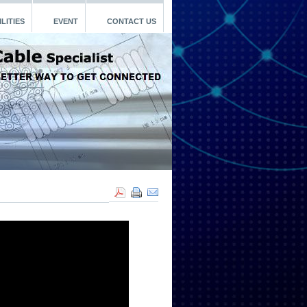
LITIES
EVENT
CONTACT US