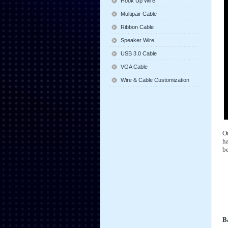
Hook Up Wire
Multipair Cable
Ribbon Cable
Speaker Wire
USB 3.0 Cable
VGA Cable
Wire & Cable Customization
Ou
ha
be
Ba