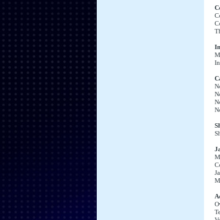
C
C
C
T
I
Ma
In
C
No
No
No
N
S
Sh
J
Ma
C
Ja
M
Ad
O
T
Vo