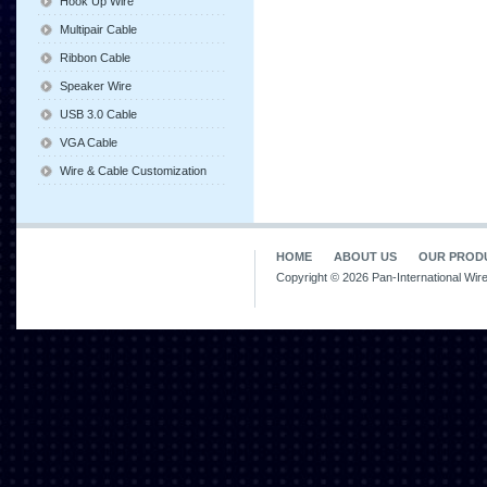
Hook Up Wire
Multipair Cable
Ribbon Cable
Speaker Wire
USB 3.0 Cable
VGA Cable
Wire & Cable Customization
HOME
ABOUT US
OUR PROD
Copyright © 2026 Pan-International Wir