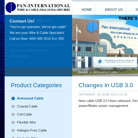
HOME
ABOUT US
O
Contact Us!
"You've got question, We've got cable"
We are your Wire & Cable Specialist!
Call us Now +604-399 3516 Ext: 860
Home
Armoured Cable
Product Categories
Changes In USB 3.0
SATURDAY, 29 JUNE 2013 15:16
Armoured Cable
New cable USB 3.0 Have released. Here
power/Better power management
Coaxial Cable
Coil Cable
Flexible Wire
Halogen Free Cable