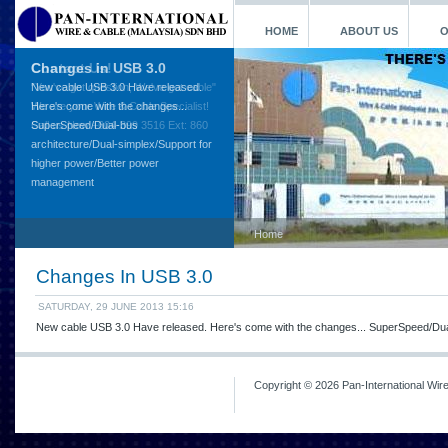
HOME
ABOUT US
O
Contact Us!
"You've got question, We've got cable"
We are your Wire & Cable Specialist!
Call us Now +604-399 3516 Ext: 860
Home
Changes In USB 3.0
SATURDAY, 29 JUNE 2013 15:16
New cable USB 3.0 Have released. Here's come with the changes... SuperSpeed/Dua
Copyright © 2026 Pan-International Wir