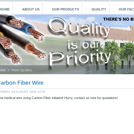
HOME
ABOUT US
OUR PRODUCTS
QUALITY
OUR FACI
ome
Hook Up Wire
arbon Fiber Wire
ONDAY, 09 AUGUST 2004 16:30
w medical wire using Carbon Fiber initiated! Hurry, contact us now for quotations!