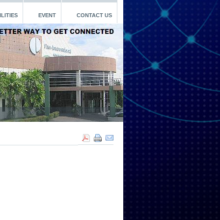
LITIES
EVENT
CONTACT US