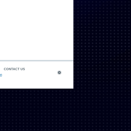
CONTACT US
on