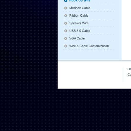
Hook Up Wire
Multipair Cable
Ribbon Cable
Speaker Wire
USB 3.0 Cable
VGA Cable
Wire & Cable Customization
H
Co