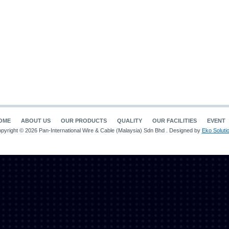
OME
ABOUT US
OUR PRODUCTS
QUALITY
OUR FACILITIES
EVENT
pyright © 2026 Pan-International Wire & Cable (Malaysia) Sdn Bhd . Designed by
Eko Soluti