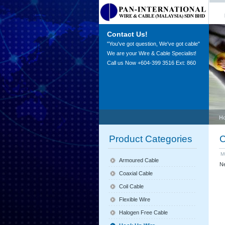
Contact Us!
"You've got question, We've got cable"
We are your Wire & Cable Specialist!
Call us Now +604-399 3516 Ext: 860
H
Product Categories
C
M
Armoured Cable
Ne
Coaxial Cable
Coil Cable
Flexible Wire
Halogen Free Cable